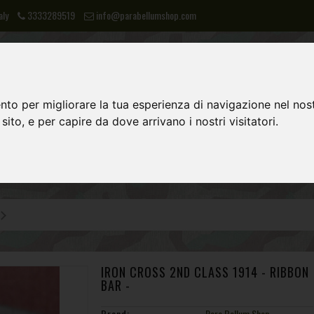
aly
3333289519
info@parabellumshop.com
nto per migliorare la tua esperienza di navigazione nel nost
 sito, e per capire da dove arrivano i nostri visitatori.
LIES
NVA
POST 1945 EQUIPMENT
IRON CROSS 2ND CLASS 1914 - RIBBON
BAR -
Brand:
Para Bellum Shop