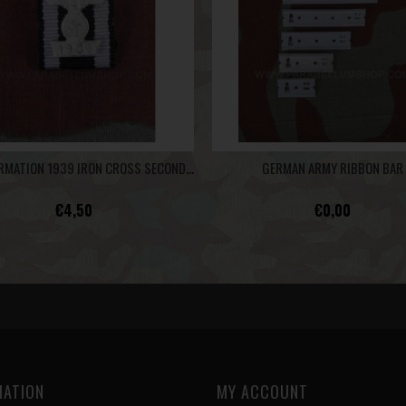
RECONFIRMATION 1939 IRON CROSS SECOND CLASS 1914 - RIBBON BAR
GERMAN ARMY RIBBON BAR
€4,50
€0,00
MATION
MY ACCOUNT