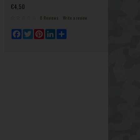
€4,50
0 Reviews
Write a review
Facebook
Twitter
Pinterest
LinkedIn
Share