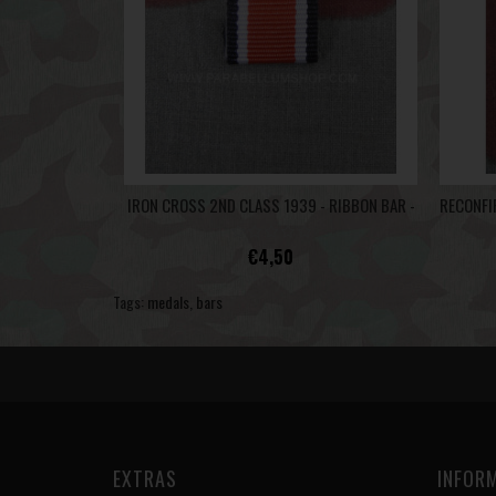
IRON CROSS 2ND CLASS 1939 - RIBBON BAR -
€4,50
Tags:
medals
,
bars
EXTRAS
INFOR