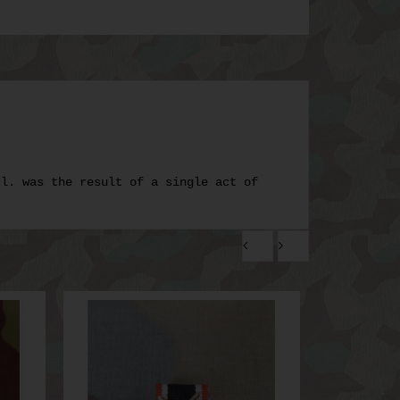
cl. was the result of a single act of
.