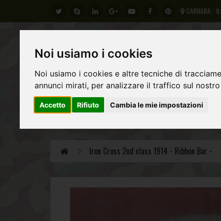
CARRARA - It
Noi usiamo i cookies
Noi usiamo i cookies e altre tecniche di tracciame
annunci mirati, per analizzare il traffico sul nostro
Accetto
Rifiuto
Cambia le mie impostazioni
GERMAN ARMY
REGIO ESERCITO ITALIANO
AL
Iron Cross 2nd class 1914 - Ribbon Bar -