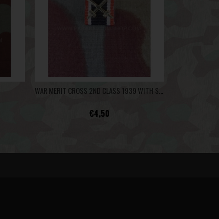
WAR MERIT CROSS 2ND CLASS 1939 WITH SWORDS - RIBBON BAR
€4,50