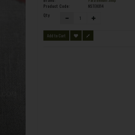
Product Code:
NSTEKII14
Qty
Add to Cart