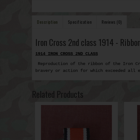
Description
Specification
Reviews (0)
Iron Cross 2nd class 1914 - Ribbon
1914 IRON CROSS 2ND CLASS
Reproduction of the ribbon of the Iron C
bravery or action
for which exceeded all 
Related Products