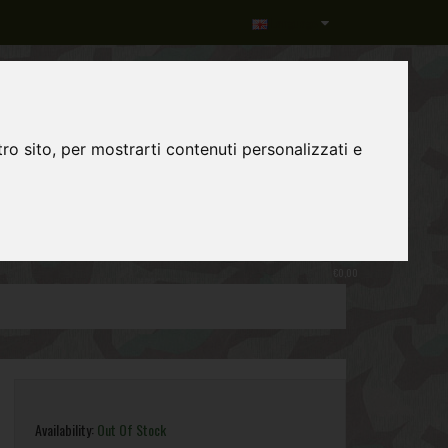
Language
ro sito, per mostrarti contenuti personalizzati e
0
item(s)
-
€0,00
Availability:
Out Of Stock