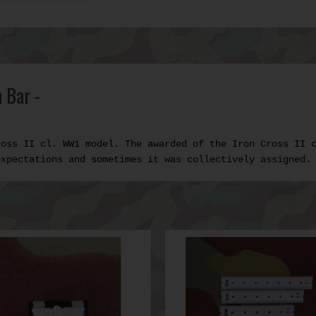
 Bar -
ross II cl. WW1 model. The awarded of the Iron Cross II 
expectations and sometimes it was collectively assigned