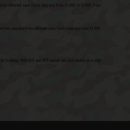
ary from different case. Costs may vary from 12,00€ to 18,00€ from
ctive time may vary from different case. Costs may vary from 12,00€
the tracking. With GLS and UPS courier you also receive an e-mail