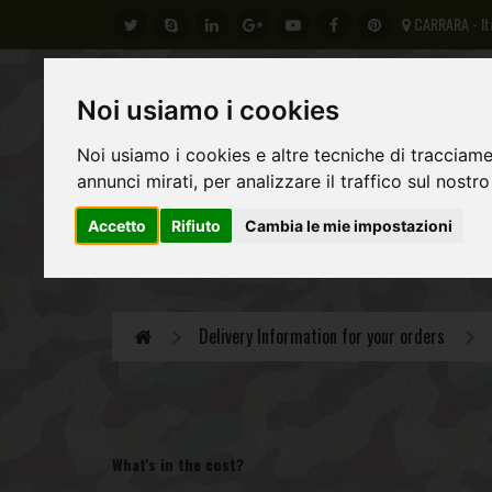
CARRARA - It
Noi usiamo i cookies
Noi usiamo i cookies e altre tecniche di tracciame
annunci mirati, per analizzare il traffico sul nostro
Accetto
Rifiuto
Cambia le mie impostazioni
GERMAN ARMY
REGIO ESERCITO ITALIANO
AL
Delivery Information for your orders
What's in the cost?