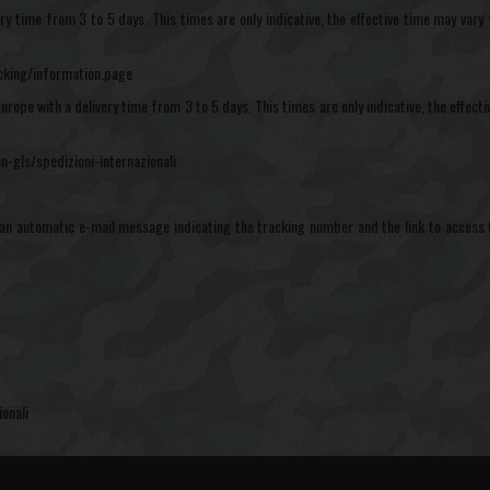
ivery time from 3 to 5 days. This times are only indicative, the effective time may v
acking/information.page
Europe with a delivery time from 3 to 5 days. This times are only indicative, the effe
n-gls/spedizioni-internazionali
an automatic e-mail message indicating the tracking number and the link to access 
onali