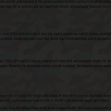
de only the material cost of the service provided by third parties to ParaBellumShop.
ive tape for an accurate and not superficial closure, any packaging necessary for a s
order if the ordered product does not require processing such as sewing, assembly o
ese always remain indicative times that do not bind ParaBellumShop.com in any way to 
 Spa / SDA, UPS and GLS Express Courier with their best and economic service for deli
 place. Requests for alternative couriers are not accepted. The shipping service avail
elivery time of 6 days for Europe and Turkey, 14 days North America and South Americ
stoms duty. Costs may vary from 03,50€ to 36,00€ from different weight and fullness.
iane Spa, from here
https://www.poste.it/cerca/index.html#/,
and in your country postal 