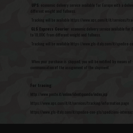
UPS
: economic delivery service available for Europe with a del
different weight and fullness.
Tracking will be available https://www.ups.com/it/it/services/tr
GLS Express Courier
:
economic delivery service available for 
to 18,00€ from different weight and fullness.
Tracking will be available https://www.gls-italy.com/it/spedire-co
When your purchase is shipped, you will be notified by means of 
communication of the assignment of the shipment.
For tracing
:
http://www.poste.it/online/identquando/index.jsp
https://www.ups.com/it/it/services/tracking/information.page
https://www.gls-italy.com/it/spedire-con-gls/spedizioni-internazi