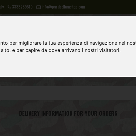
aly
3333289519
info@parabellumshop.com
nto per migliorare la tua esperienza di navigazione nel nost
 sito, e per capire da dove arrivano i nostri visitatori.
LIES
NVA
POST 1945 EQUIPMENT
DELIVERY INFORMATION FOR YOUR ORDERS