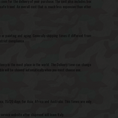
com for the delivery of your purchase. The cost also includes box
afe travel. An overall cost that is much less expensive than other
r painting and aging. Generally shipping times if different from
strict compliance.
very in the most place in the world. The Delivery time can change
able will be showed automatically when you most choose one.
a, 15/20 days for Asia, Africa and Australia. This times are only
service website after shipment will leave Italy.