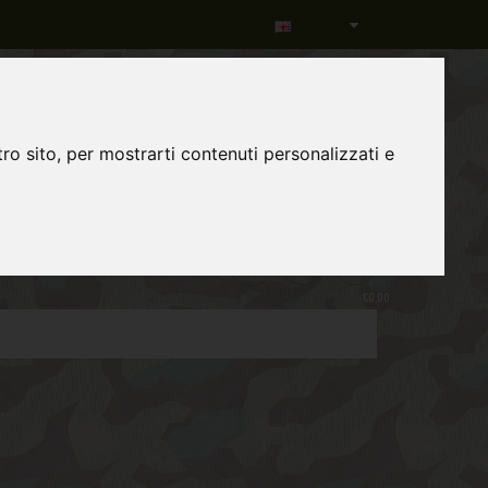
Language
ro sito, per mostrarti contenuti personalizzati e
0
item(s)
-
€0,00