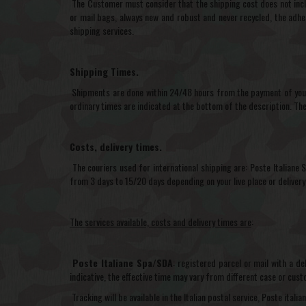
The Customer must consider that the shipping cost does not inclu
or mail bags, always new and robust and never recycled, the adhes
shipping services.
Shipping Times.
Shipments are done within 24/48 hours from the payment of your 
ordinary times are indicated at the bottom of the description. Th
Costs, delivery times.
The couriers used for international shipping are: Poste Italiane
from 3 days to 15/20 days depending on your live place or delivery
The services available, costs and delivery times are
:
Poste Italiane Spa/SDA
: registered parcel or mail with a d
indicative, the effective time may vary from different case or cu
Tracking will be available in the Italian postal service, Poste ital