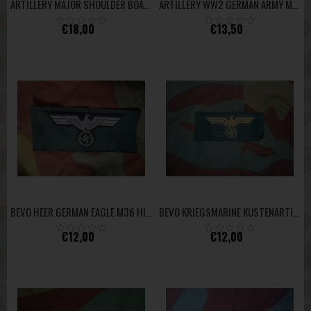
ARTILLERY MAJOR SHOULDER BOARD
ARTILLERY WW2 GERMAN ARMY M40 FELDGRAU SHOULDER BOARD
€18,00
€13,50
BEVO HEER GERMAN EAGLE M36 HIGH QUALITY
BEVO KRIEGSMARINE KUSTENARTILLERIE COASTAL ARTILLERY TOP
€12,00
€12,00