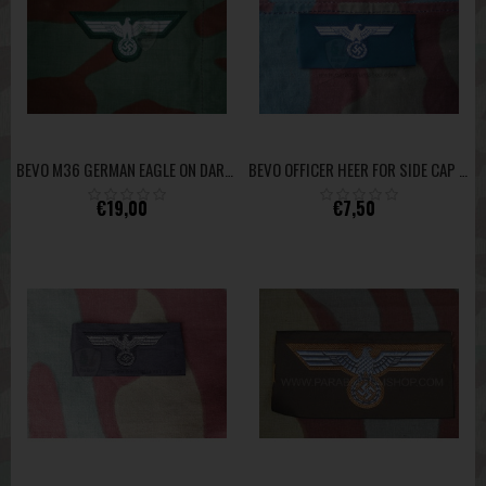
BEVO M36 GERMAN EAGLE ON DARK GREEN WOOL CLOTH MUSEUM QUALITY
BEVO OFFICER HEER FOR SIDE CAP HIGH QUALITY
€19,00
€7,50