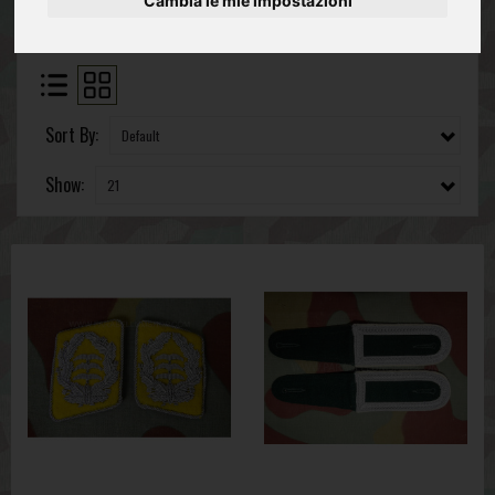
Cambia le mie impostazioni
Sort By:
Show: