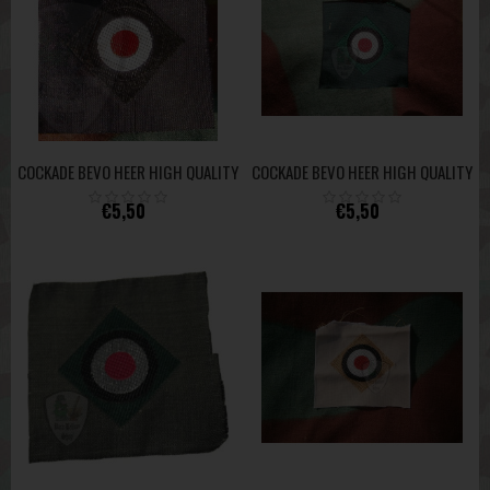
COCKADE BEVO HEER HIGH QUALITY
COCKADE BEVO HEER HIGH QUALITY
€5,50
€5,50