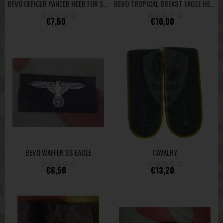
BEVO OFFICER PANZER HEER FOR SIDE CAP/CAP HIGH QUALITY
BEVO TROPICAL BREAST EAGLE HEER HIGH QUALITY
€7,50
€10,00
BEVO WAFFEN SS EAGLE
CAVALRY
€6,50
€13,20