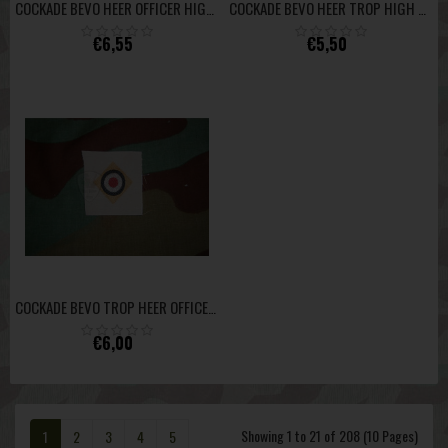
COCKADE BEVO HEER OFFICER HIGH QUALITY
COCKADE BEVO HEER TROP HIGH QUALITY
€6,55
€5,50
COCKADE BEVO TROP HEER OFFICER HIGH QUALITY
€6,00
Showing 1 to 21 of 208 (10 Pages)
1
2
3
4
5