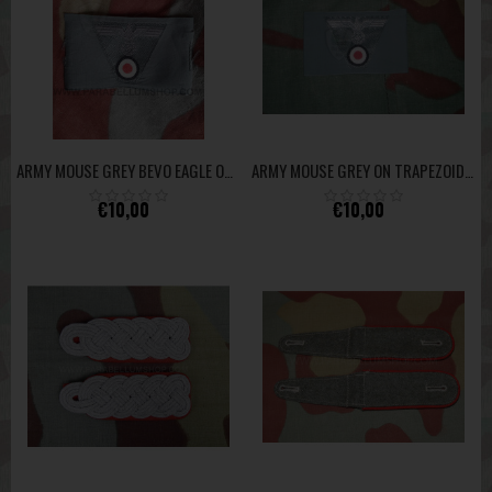
ARMY MOUSE GREY BEVO EAGLE ON TRAPEZOID HIGH QUALITY
ARMY MOUSE GREY ON TRAPEZOID BEVO FOR OFFICER M43 FIELD CAP HEER HIGH QUALITY
€10,00
€10,00