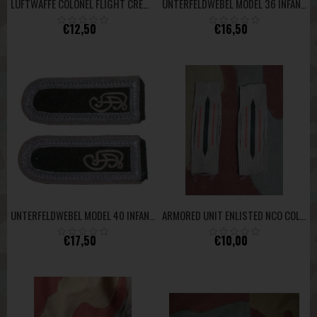
LUFTWAFFE COLONEL FLIGHT CREW UNITS AND FALLSCHIRMJÄGER -GOLD YELLOW-
UNTERFELDWEBEL MODEL 36 INFANTERY
€12,50
€16,50
UNTERFELDWEBEL MODEL 40 INFANTERY GD
ARMORED UNIT ENLISTED NCO COLLAR INSIGNIA
€17,50
€10,00