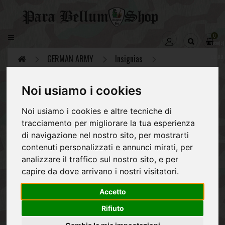
CATEGORY
0
item(s)
GERMAN
-
ARMY
GERMAN ARMY
Insignias
€0,00
REGIO
ESERCITO
Noi usiamo i cookies
ITALIANO
Insignias
Noi usiamo i cookies e altre tecniche di
Sleeve ranks, shoulder boards and eagles for
ALLIES
tracciamento per migliorare la tua esperienza
officers, NCO and enlisted of the German Army
di navigazione nel nostro sito, per mostrarti
NVA
during the Second World War, the Wehrmacht,
contenuti personalizzati e annunci mirati, per
which includes the Heer, Luftwaffe, Waffen SS
POST
and Kriegsmarine.
analizzare il traffico sul nostro sito, e per
1945
capire da dove arrivano i nostri visitatori.
EQUIPMENT
Collars tabs (38)
Eagles&Cockade (54)
Gallons (21)
Accetto
Rifiuto
Shoulder (100)