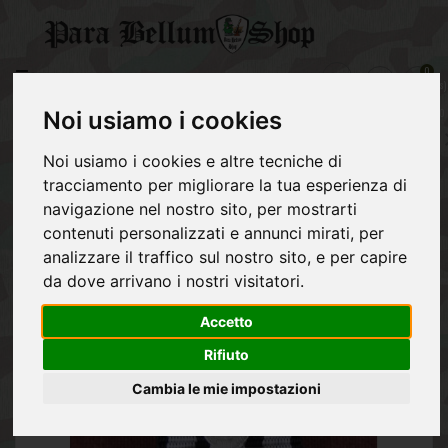
CATEGORY
0
item(s)
GERMAN
-
ARMY
€0,00
Noi usiamo i cookies
Reconfirmation 1939 Iron Cross second class 1914 - Ribbon Bar
REGIO
Noi usiamo i cookies e altre tecniche di
ESERCITO
tracciamento per migliorare la tua esperienza di
ITALIANO
navigazione nel nostro sito, per mostrarti
ALLIES
contenuti personalizzati e annunci mirati, per
analizzare il traffico sul nostro sito, e per capire
NVA
da dove arrivano i nostri visitatori.
POST
Accetto
1945
EQUIPMENT
Rifiuto
Cambia le mie impostazioni