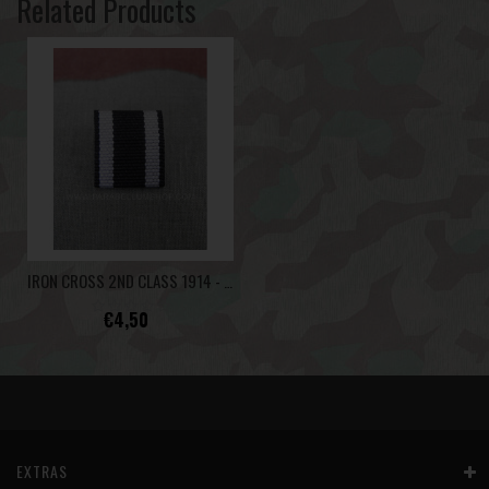
Related Products
IRON CROSS 2ND CLASS 1914 - RIBBON BAR -
€4,50
EXTRAS