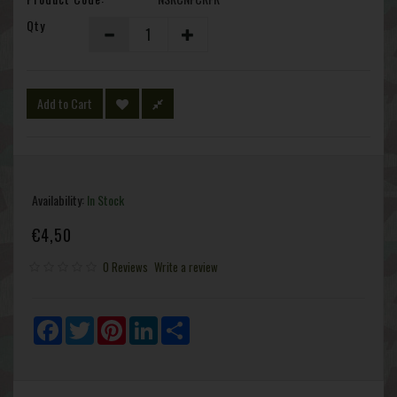
Qty
Add to Cart
Availability:
In Stock
€4,50
0 Reviews
Write a review
Facebook
Twitter
Pinterest
LinkedIn
Share