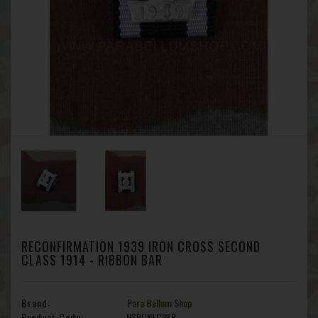
RECONFIRMATION 1939 IRON CROSS SECOND
CLASS 1914 - RIBBON BAR
Brand:
Para Bellum Shop
Product Code:
NSRCNFCRFR