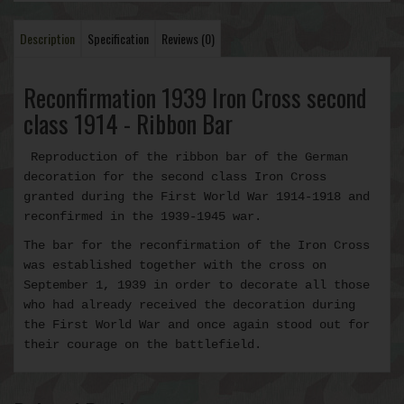
Description
Specification
Reviews (0)
Reconfirmation 1939 Iron Cross second
class 1914 - Ribbon Bar
Reproduction of the ribbon bar of the German
decoration for the second class Iron Cross
granted during the First World War 1914-1918 and
reconfirmed in the 1939-1945 war.
The bar for the reconfirmation of the Iron Cross
was established together with the cross on
September 1, 1939 in order to decorate all those
who had
already received the decoration during
the First World War and once again stood out for
their courage on the battlefield.