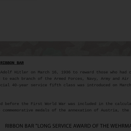
 RIBBON BAR
Adolf Hitler on March 16, 1936 to reward those who had c
d to each branch of the Armed Forces, Navy, Army and Air
ecial 40-year service fifth class was introduced on Marc
d before the First World War was included in the calcul
 commemorative medals of the annexation of Austria, the 