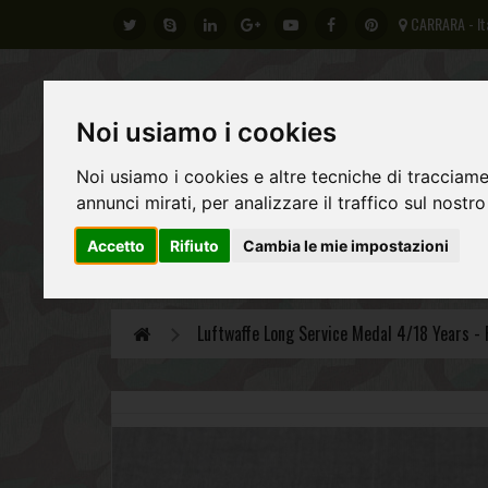
CARRARA - It
Noi usiamo i cookies
Noi usiamo i cookies e altre tecniche di tracciame
annunci mirati, per analizzare il traffico sul nostro
Accetto
Rifiuto
Cambia le mie impostazioni
GERMAN ARMY
REGIO ESERCITO ITALIANO
AL
Luftwaffe Long Service Medal 4/18 Years - 