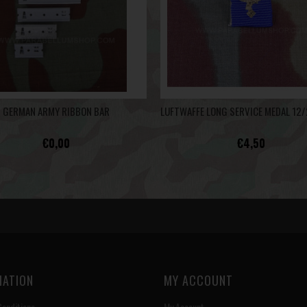
GERMAN ARMY RIBBON BAR
€0,00
€4,50
MATION
MY ACCOUNT
onditions
My Account