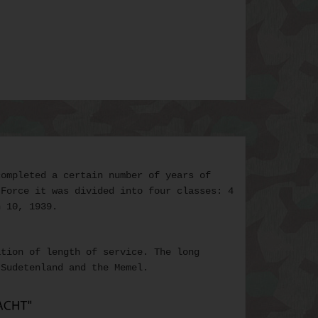
ompleted a certain number of years of
 Force it was divided into four classes: 4
h 10, 1939.
ation of length of service. The
long
Sudetenland and the Memel.