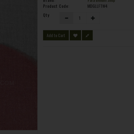
Product Code:
MDGLLFTW4
Qty
Add to Cart