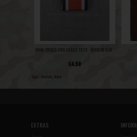
IRON CROSS 2ND CLASS 1939 - RIBBON BAR -
€4,50
Tags:
medals
,
bars
EXTRAS
INFOR
Brands
Terms & C