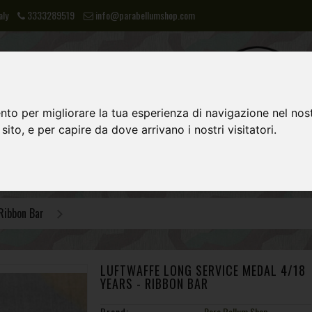
aly
3333289519
info@parabellumshop.com
nto per migliorare la tua esperienza di navigazione nel nost
 sito, e per capire da dove arrivano i nostri visitatori.
LIES
NVA
POST 1945 EQUIPMENT
Ribbon Bar
LUFTWAFFE LONG SERVICE MEDAL 4/18
YEARS - RIBBON BAR
Brand:
Para Bellum Shop