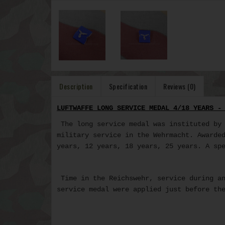
Description
Specification
Reviews (0)
LUFTWAFFE LONG SERVICE MEDAL 4/18 YEARS -
The long service medal was instituted by 
military service in the Wehrmacht. Awarde
years, 12 years, 18 years, 25 years. A sp
Time in the Reichswehr, service during an
service medal
were applied just before the