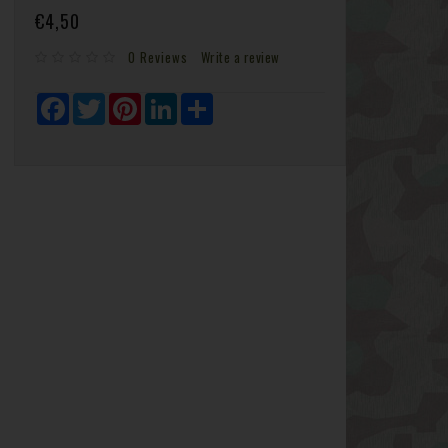
€4,50
0 Reviews
Write a review
Facebook
Twitter
Pinterest
LinkedIn
Share