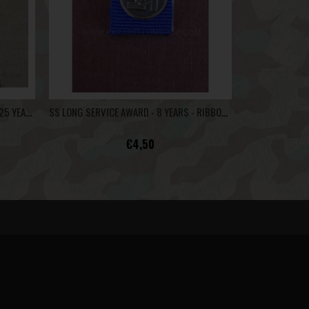
LUFTWAFFE LONG SERVICE MEDAL 12/25 YEARS - RIBBON BAR
SS LONG SERVICE AWARD - 8 YEARS - RIBBON BAR
€4,50