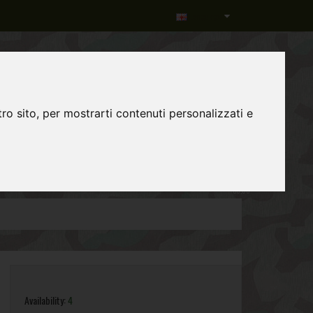
Language
ro sito, per mostrarti contenuti personalizzati e
0
item(s)
-
€0,00
Availability:
4