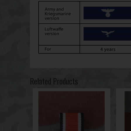
Related Products