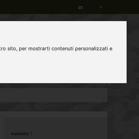
Language
ro sito, per mostrarti contenuti personalizzati e
0
item(s)
-
€0,00
Availability:
3