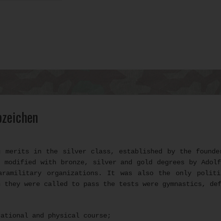
bzeichen
g merits in the silver class, established by the founde
 modified with bronze, silver and gold degrees by Adol
aramilitary organizations. It was also the only politi
h they were called to pass the tests were gymnastics, de
cational and physical course;