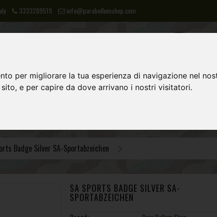
aly
3333289519
info@parabellumshop.com
nto per migliorare la tua esperienza di navigazione nel nost
 sito, e per capire da dove arrivano i nostri visitatori.
LIES
NVA
POST 1945 EQUIPMENT
orts Badge Silver SA-Sportabzeichen
SA SPORTS BADGE SILVER SA-
SPORTABZEICHEN
Brand:
Para Bellum Shop