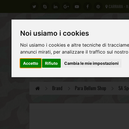
CARRARA - It
Noi usiamo i cookies
Noi usiamo i cookies e altre tecniche di tracciame
annunci mirati, per analizzare il traffico sul nostro
Accetto
Rifiuto
Cambia le mie impostazioni
GERMAN ARMY
REGIO ESERCITO ITALIANO
AL
Brand
Para Bellum Shop
SA Sp