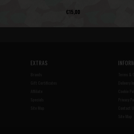
€15,00
EXTRAS
INFOR
Brands
Terms & C
Gift Certificates
Delivery I
Affiliate
Cookie Pol
Specials
Privacy Po
Site Map
Contact U
Site Map