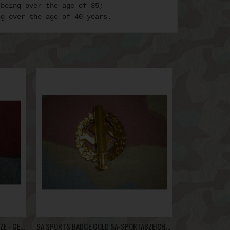
 being over the age of 35;
ng over the age of 40 years.
GERMANIC PROFICIENCY RUNES BRONZE - GERMANISCHE LEISTUNGSRUNE
SA SPORTS BADGE GOLD SA-SPORTABZEICHEN