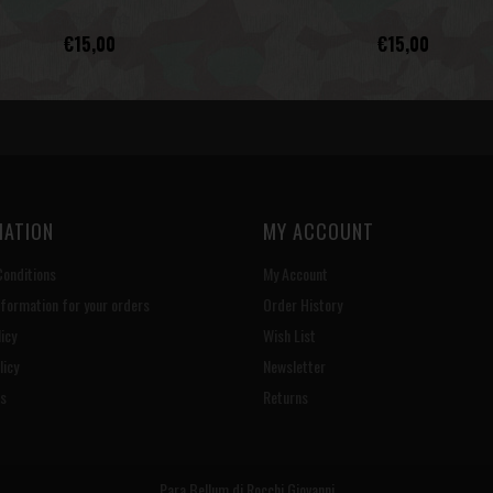
€15,00
€15,00
MATION
MY ACCOUNT
onditions
My Account
nformation for your orders
Order History
icy
Wish List
licy
Newsletter
s
Returns
Para Bellum di Rocchi Giovanni