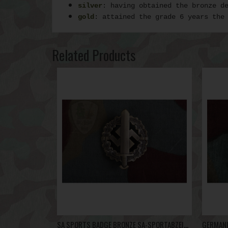
silver
: having obtained the bronze d
gold
: attained the grade 6 years the
Related Products
SA SPORTS BADGE BRONZE SA-SPORTABZEICHEN