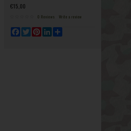
€15,00
0 Reviews
Write a review
Facebook
Twitter
Pinterest
LinkedIn
Share