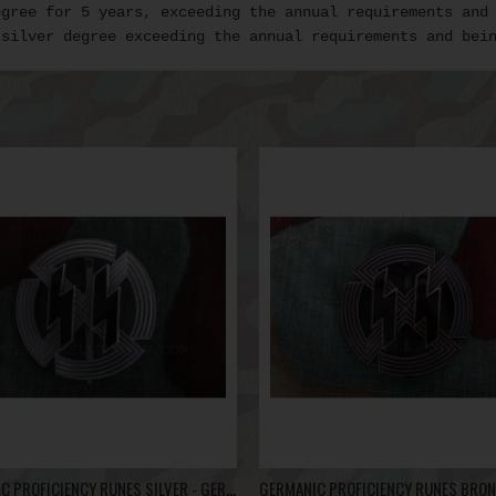
egree for 5 years, exceeding the annual requirements and
 silver degree exceeding the annual requirements and bei
GERMANIC PROFICIENCY RUNES SILVER - GERMANISCHE LEISTUNGSRUNE