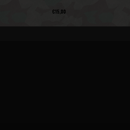
€15,00