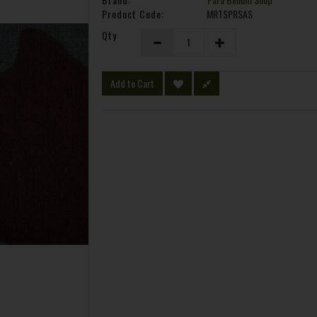
Product Code:
MRTSPRSAS
Qty
Add to Cart