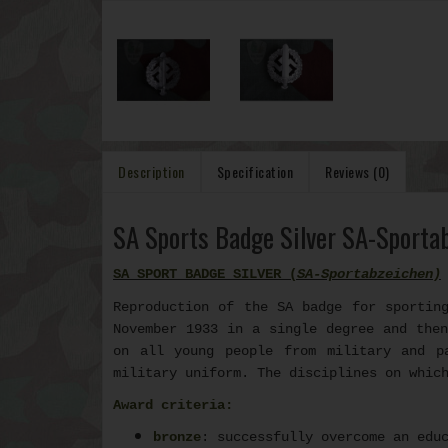
Description
Specification
Reviews (0)
SA Sports Badge Silver SA-Sporta
SA SPORT BADGE SILVER (
SA-Sportabzeichen
)
Reproduction of the SA badge for sportin
November 1933 in a single degree and then
on all young people from military and p
military uniform. The disciplines on whic
Award criteria:
bronze
: successfully overcome an edu