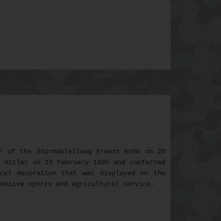
r of the Sturmabteilung Ernest Rohm on 28
f Hitler on 15 February 1935 and conferred
cal decoration that was displayed on the
fensive sports and agricultural service.